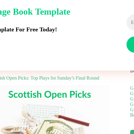
dage Book Template
Rangefinders
Push Carts
Golf Balls
Stand B
late For Free Today!
B
tish Open Picks: Top Plays for Sunday’s Final Round
G
G
G
G
G
Be