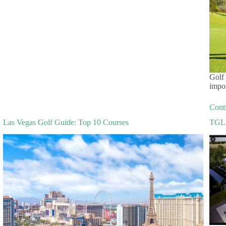
Golf 
impo
Cont
Las Vegas Golf Guide: Top 10 Courses
TGL 