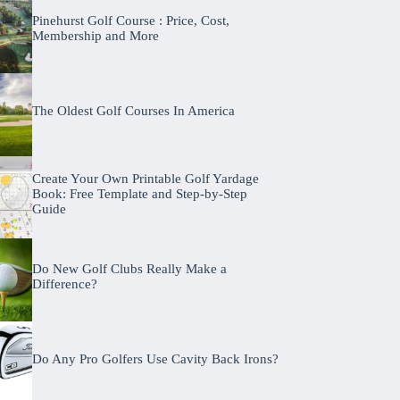
Pinehurst Golf Course : Price, Cost,
Membership and More
The Oldest Golf Courses In America
Create Your Own Printable Golf Yardage
Book: Free Template and Step-by-Step
Guide
Do New Golf Clubs Really Make a
Difference?
Do Any Pro Golfers Use Cavity Back Irons?