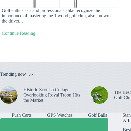
Golf enthusiasts and professionals alike recognize the
importance of mastering the 1 wood golf club, also known as
the driver.…
Continue Reading
Trending now
Historic Scottish Cottage
The Best
Overlooking Royal Troon Hits
Golf Clu
the Market
Push Carts
GPS Watches
Golf Balls
Stan
Affi
Best