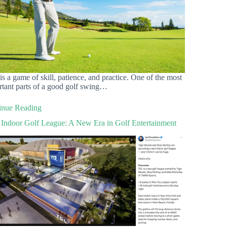
is a game of skill, patience, and practice. One of the most
rtant parts of a good golf swing…
inue Reading
Indoor Golf League: A New Era in Golf Entertainment