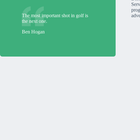
Serv
prog
The most important shot in golf is
adve
the next one.
Ben Hogan