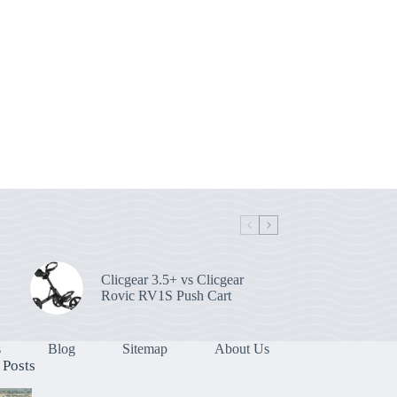
Clicgear 3.5+ vs Clicgear
Rovic RV1S Push Cart
s
Blog
Sitemap
About Us
 Posts