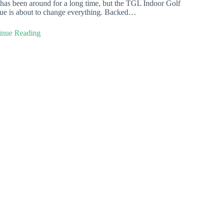
has been around for a long time, but the TGL Indoor Golf
ue is about to change everything. Backed…
inue Reading