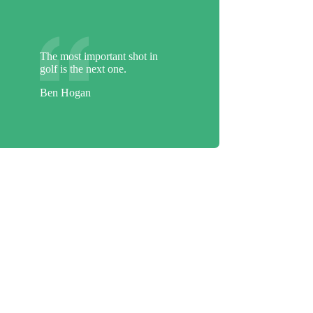
The most important shot in
golf is the next one.
Ben Hogan