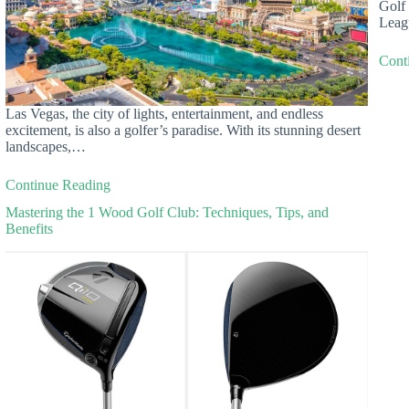
Golf 
Leag
Cont
Las Vegas, the city of lights, entertainment, and endless
excitement, is also a golfer’s paradise. With its stunning desert
landscapes,…
Continue Reading
Mastering the 1 Wood Golf Club: Techniques, Tips, and
Benefits