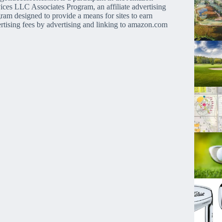
ices LLC Associates Program, an affiliate advertising
ram designed to provide a means for sites to earn
rtising fees by advertising and linking to amazon.com