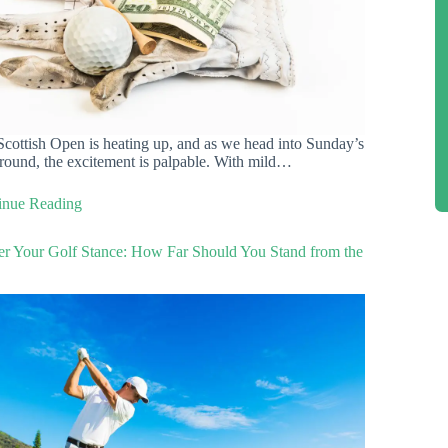
cottish Open is heating up, and as we head into Sunday’s
 round, the excitement is palpable. With mild…
inue Reading
er Your Golf Stance: How Far Should You Stand from the
?