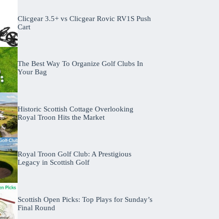
Clicgear 3.5+ vs Clicgear Rovic RV1S Push
Cart
The Best Way To Organize Golf Clubs In
Your Bag
Historic Scottish Cottage Overlooking
Royal Troon Hits the Market
Royal Troon Golf Club: A Prestigious
Legacy in Scottish Golf
Scottish Open Picks: Top Plays for Sunday’s
Final Round