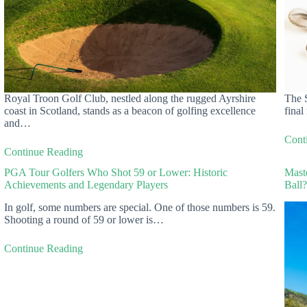
Royal Troon Golf Club, nestled along the rugged Ayrshire
The S
coast in Scotland, stands as a beacon of golfing excellence
final
and…
Cont
Continue Reading
PGA Tour Golfers Who Shot 59 or Lower: Historic
Mast
Achievements and Legendary Players
Ball
In golf, some numbers are special. One of those numbers is 59.
Shooting a round of 59 or lower is…
Continue Reading