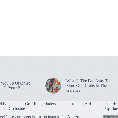
What Is The Best Way To
 Way To Organize
Store Golf Clubs In The
bs In Your Bag
Garage?
d Bags
Golf Rangefinders
Training Aids
Guide
liate Disclosure
Popular
golfaccessories.net is a participant in the Amazon