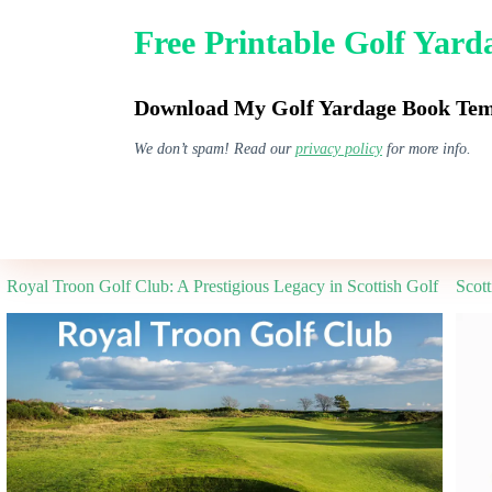
Skip
to
Free Printable Golf Yar
content
GPS Watches
Download My Golf Yardage Book Temp
We don’t spam! Read our
privacy policy
for more info.
Best Golf Guides
Royal Troon Golf Club: A Prestigious Legacy in Scottish Golf
Scot