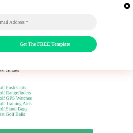
ags
Reviews
Guides
Blog
est Guides
olf Push Carts
olf Rangefinders
olf GPS Watches
olf Training Aids
olf Stand Bags
st Golf Balls