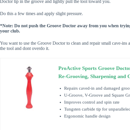
Doctor tip in the groove and lightly pull the tool toward you.
Do this a few times and apply slight pressure.
*Note: Do not push the Groove Doctor away from you when trying
your club.
You want to use the Groove Doctor to clean and repair small cave-ins a
the tool and dont overdo it.
ProActive Sports Groove Docto
Re-Grooving, Sharpening and 
Repairs caved-in and damaged groo
U-Groove, V-Groove and Square Groo
Improves control and spin rate
Tungsten carbide tip for unparallele
Ergonomic handle design