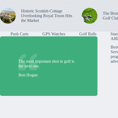
Historic Scottish Cottage
The Best
Overlooking Royal Troon Hits
Golf Clu
the Market
Push Carts
GPS Watches
Golf Balls
Stan
Affi
Best
Serv
prog
The most important shot in golf is
adve
the next one.
Ben Hogan