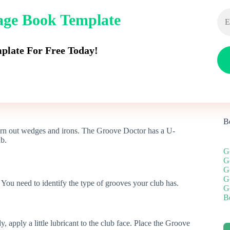
dage Book Template
Rangefinders
Push Carts
Golf Balls
Stand B
late For Free Today!
B
orn out wedges and irons. The Groove Doctor has a U-
ub.
G
G
G
G
 You need to identify the type of grooves your club has.
G
Be
apply a little lubricant to the club face. Place the Groove