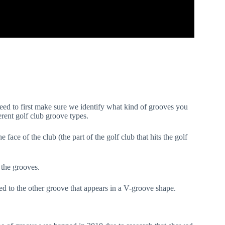
eed to first make sure we identify what kind of grooves you
rent golf club groove types.
ace of the club (the part of the golf club that hits the golf
.
f the grooves.
ed to the other groove that appears in a V-groove shape.