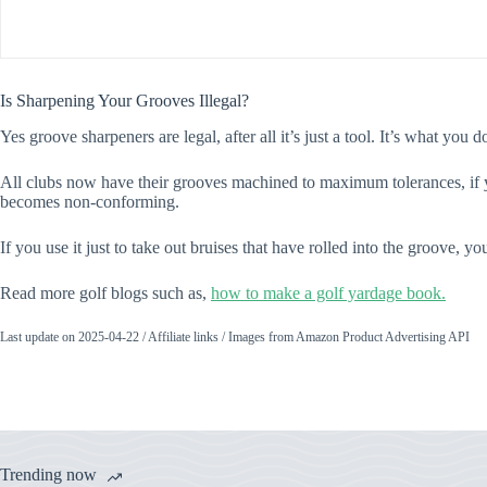
Is Sharpening Your Grooves Illegal?
Yes groove sharpeners are legal, after all it’s just a tool. It’s what yo
All clubs now have their grooves machined to maximum tolerances, if y
becomes non-conforming.
If you use it just to take out bruises that have rolled into the groove, y
Read more golf blogs such as,
how to make a golf yardage book.
Last update on 2025-04-22 / Affiliate links / Images from Amazon Product Advertising API
Trending now