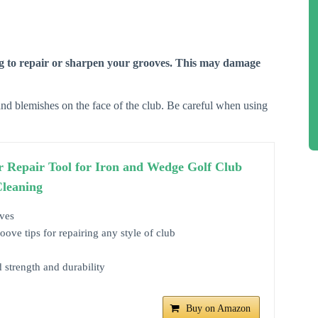
 to repair or sharpen your grooves. This may damage
nd blemishes on the face of the club. Be careful when using
r Repair Tool for Iron and Wedge Golf Club
Cleaning
ves
ve tips for repairing any style of club
d strength and durability
Buy on Amazon