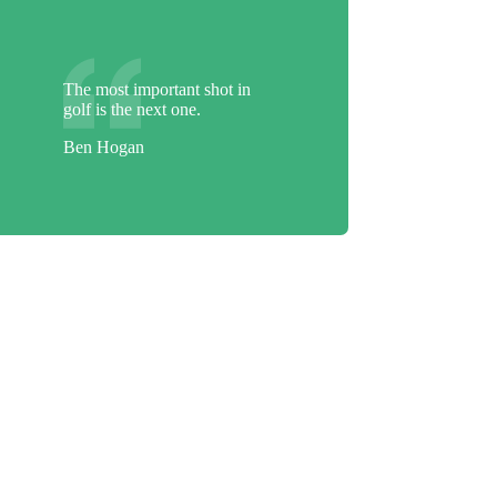
The most important shot in
golf is the next one.
Ben Hogan