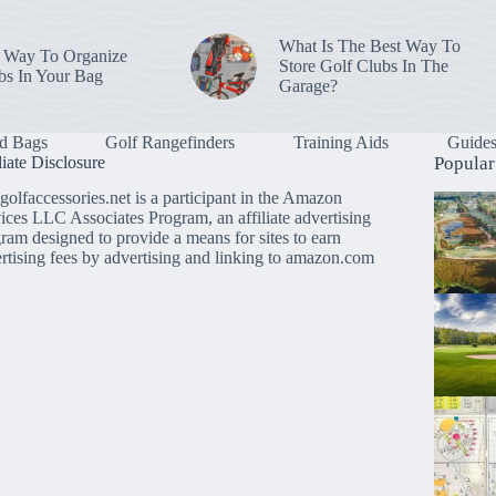
What Is The Best Way To
 Way To Organize
Store Golf Clubs In The
bs In Your Bag
Garage?
d Bags
Golf Rangefinders
Training Aids
Guide
liate Disclosure
Popular
golfaccessories.net is a participant in the Amazon
ices LLC Associates Program, an affiliate advertising
ram designed to provide a means for sites to earn
rtising fees by advertising and linking to amazon.com