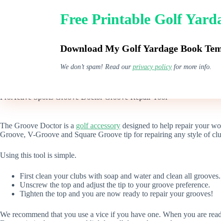
Skip
to
Free Printable Golf Yar
content
GPS Watches
Download My Golf Yardage Book Temp
We don’t spam! Read our
privacy policy
for more info.
ProActive Sports Groove Doctor Groove Repair Tool
The Groove Doctor is a
golf accessory
designed to help repair your w
Groove, V-Groove and Square Groove tip for repairing any style of cl
Using this tool is simple.
First clean your clubs with soap and water and clean all grooves.
Unscrew the top and adjust the tip to your groove preference.
Tighten the top and you are now ready to repair your grooves!
We recommend that you use a vice if you have one. When you are ready, 