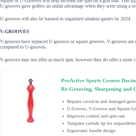
Square or U-Grooves will help increase the spin on a golf ball. This t
U-grooves gave golfers an unfair advantage when they were using a ure
U-grooves will also be banned in organized amateur games by 2024.
V-GROOVES
V-grooves have replaced U-grooves or square grooves. V-grooves are d
compared to U-grooves.
V-grooves may not offer as much spin, however they do offer a more con
ProActive Sports Groove Docto
Re-Grooving, Sharpening and 
Repairs caved-in and damaged groo
U-Groove, V-Groove and Square Groo
Improves control and spin rate
Tungsten carbide tip for unparallele
Ergonomic handle design