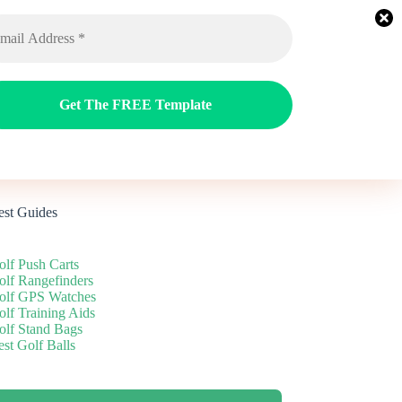
ags
Reviews
Guides
Blog
est Guides
olf Push Carts
olf Rangefinders
olf GPS Watches
olf Training Aids
olf Stand Bags
st Golf Balls