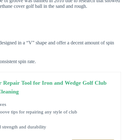
ype of groove was banned in 2010 due to research that showed
thane cover golf ball in the sand and rough.
esigned in a “V” shape and offer a decent amount of spin
sistent spin rate.
r Repair Tool for Iron and Wedge Golf Club
Cleaning
ves
ve tips for repairing any style of club
d strength and durability