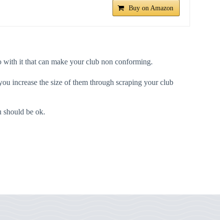
Buy on Amazon
u do with it that can make your club non conforming.
ou increase the size of them through scraping your club
ou should be ok.