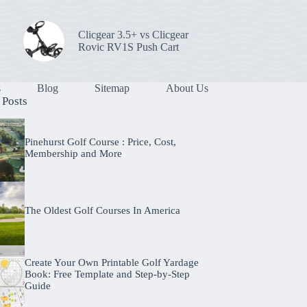
Clicgear 3.5+ vs Clicgear
Rovic RV1S Push Cart
s
Blog
Sitemap
About Us
 Posts
Pinehurst Golf Course : Price, Cost,
Membership and More
The Oldest Golf Courses In America
Create Your Own Printable Golf Yardage
Book: Free Template and Step-by-Step
Guide