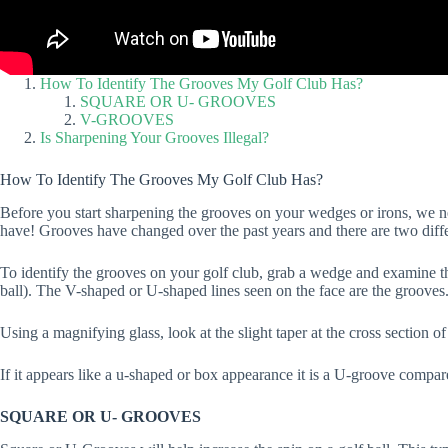
How To Identify The Grooves My Golf Club Has?
SQUARE OR U- GROOVES
V-GROOVES
Is Sharpening Your Grooves Illegal?
How To Identify The Grooves My Golf Club Has?
Before you start sharpening the grooves on your wedges or irons, we n
have! Grooves have changed over the past years and there are two diffe
To identify the grooves on your golf club, grab a wedge and examine the f
ball). The V-shaped or U-shaped lines seen on the face are the grooves
Using a magnifying glass, look at the slight taper at the cross section o
If it appears like a u-shaped or box appearance it is a U-groove compar
SQUARE OR U- GROOVES