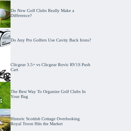
Do New Golf Clubs Really Make a
Difference?
Do Any Pro Golfers Use Cavity Back Irons?
Clicgear 3.5+ vs Clicgear Rovic RV1S Push
Cart
The Best Way To Organize Golf Clubs In
Your Bag
Historic Scottish Cottage Overlooking
Royal Troon Hits the Market