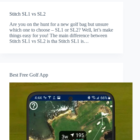
Stitch SL1 vs SL2
Are you on the hunt for a new golf bag but unsure
which one to choose – SL1 or SL2? Well, let’s make
things easy for you! The main difference between
Stitch SL1 vs SL2 is tha Stitch SL1 is…
Best Free Golf App