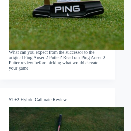
What can you expect from the successor to the
original Ping Anser 2 Putter? Read our Ping Anser 2
Putter review before picking what would elevate
your game.
ST+2 Hybrid Calibrate Review