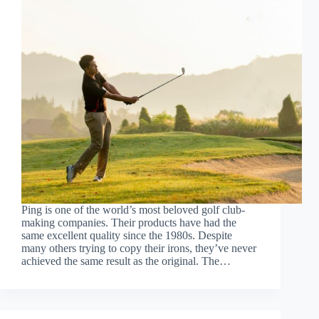
Ping is one of the world’s most beloved golf club-
making companies. Their products have had the
same excellent quality since the 1980s. Despite
many others trying to copy their irons, they’ve never
achieved the same result as the original. The…