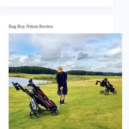
Bag Boy Nitron Review