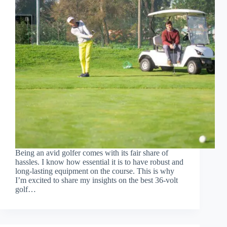
Being an avid golfer comes with its fair share of
hassles. I know how essential it is to have robust and
long-lasting equipment on the course. This is why
I’m excited to share my insights on the best 36-volt
golf…