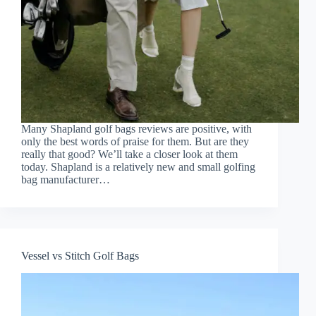
Many Shapland golf bags reviews are positive, with
only the best words of praise for them. But are they
really that good? We’ll take a closer look at them
today. Shapland is a relatively new and small golfing
bag manufacturer…
Vessel vs Stitch Golf Bags