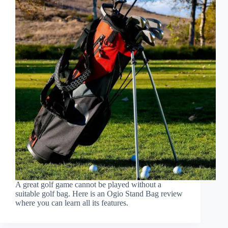
A great golf game cannot be played without a
suitable golf bag. Here is an Ogio Stand Bag review
where you can learn all its features.