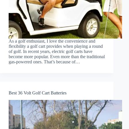
As a golf enthusiast, I love the convenience and
flexibility a golf cart provides when playing a round
of golf. In recent years, electric golf carts have
become more popular. Even more than the traditional
gas-powered ones. That’s because of…
Best 36 Volt Golf Cart Batteries