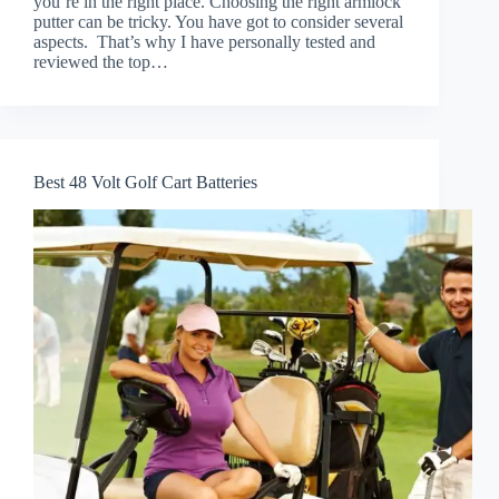
you’re in the right place. Choosing the right armlock
putter can be tricky. You have got to consider several
aspects. That’s why I have personally tested and
reviewed the top…
Best 48 Volt Golf Cart Batteries