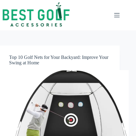
Skip
to
content
Top 10 Golf Nets for Your Backyard: Improve Your
Swing at Home