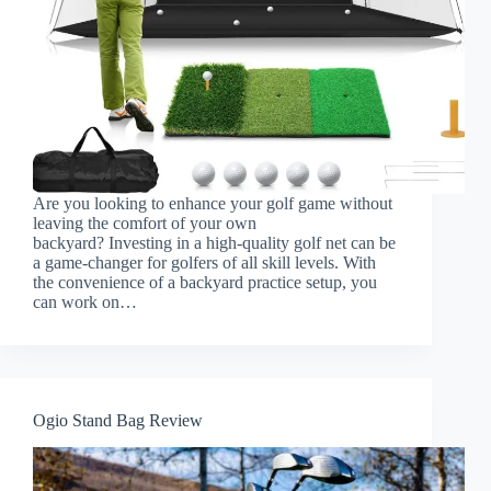
Are you looking to enhance your golf game without
leaving the comfort of your own
backyard? Investing in a high-quality golf net can be
a game-changer for golfers of all skill levels. With
the convenience of a backyard practice setup, you
can work on…
Ogio Stand Bag Review