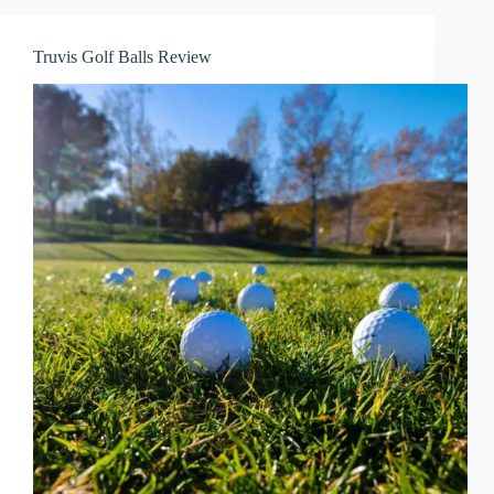
Truvis Golf Balls Review