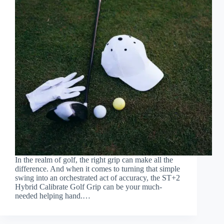
In the realm of golf, the right grip can make all the
difference. And when it comes to turning that simple
swing into an orchestrated act of accuracy, the ST+2
Hybrid Calibrate Golf Grip can be your much-
needed helping hand.…