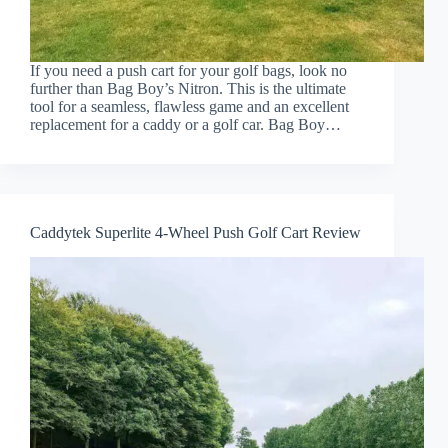
If you need a push cart for your golf bags, look no
further than Bag Boy’s Nitron. This is the ultimate
tool for a seamless, flawless game and an excellent
replacement for a caddy or a golf car. Bag Boy…
Caddytek Superlite 4-Wheel Push Golf Cart Review