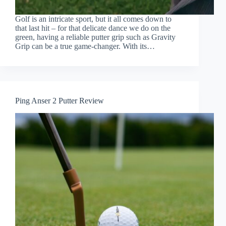
Golf is an intricate sport, but it all comes down to
that last hit – for that delicate dance we do on the
green, having a reliable putter grip such as Gravity
Grip can be a true game-changer. With its…
Ping Anser 2 Putter Review