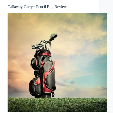
Callaway Carry+ Pencil Bag Review