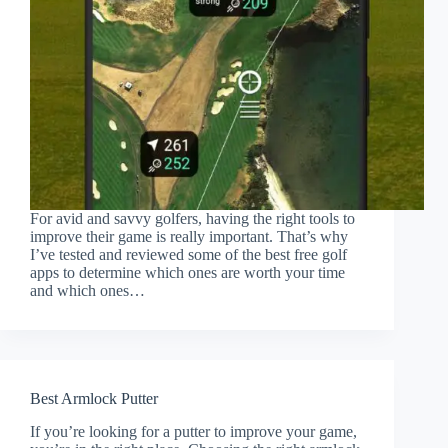
For avid and savvy golfers, having the right tools to
improve their game is really important. That’s why
I’ve tested and reviewed some of the best free golf
apps to determine which ones are worth your time
and which ones…
Best Armlock Putter
If you’re looking for a putter to improve your game,