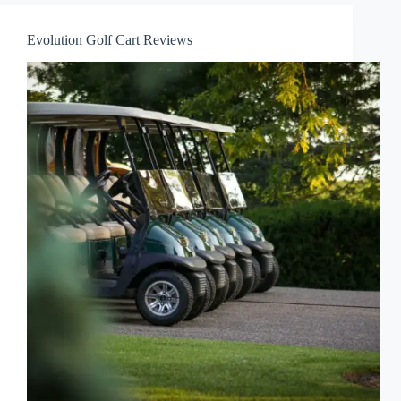
Evolution Golf Cart Reviews