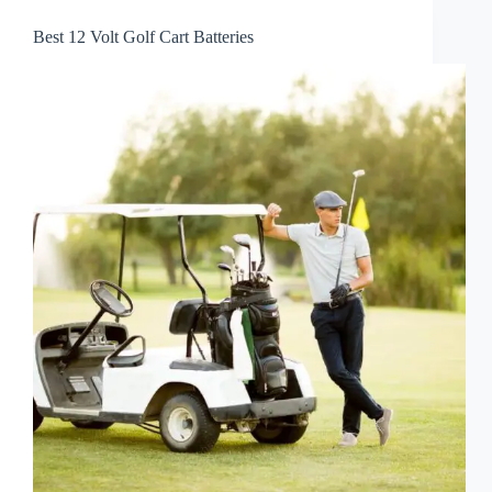
Best 12 Volt Golf Cart Batteries