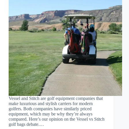
Vessel and Stitch are golf equipment companies that
make luxurious and stylish carriers for modern
golfers. Both companies have similarly priced
equipment, which may be why they’re always
compared. Here’s our opinion on the Vessel vs Stitch
golf bags debate.…