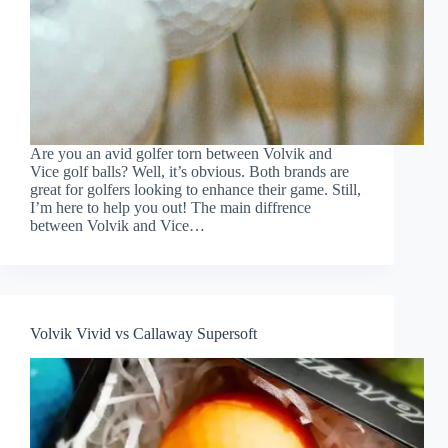
Are you an avid golfer torn between Volvik and
Vice golf balls? Well, it’s obvious. Both brands are
great for golfers looking to enhance their game. Still,
I’m here to help you out! The main diffrence
between Volvik and Vice…
Volvik Vivid vs Callaway Supersoft