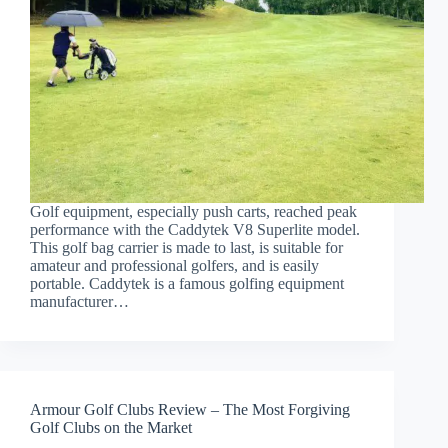
Golf equipment, especially push carts, reached peak
performance with the Caddytek V8 Superlite model.
This golf bag carrier is made to last, is suitable for
amateur and professional golfers, and is easily
portable. Caddytek is a famous golfing equipment
manufacturer…
Armour Golf Clubs Review – The Most Forgiving
Golf Clubs on the Market