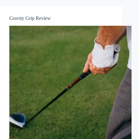
Gravity Grip Review