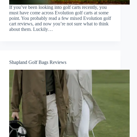
If you’ve been looking into golf carts recently, you
must have come across Evolution golf carts at some
point. You probably read a few mixed Evolution golf
cart reviews, and now you’re not sure what to think
about them. Luckily…
Shapland Golf Bags Reviews