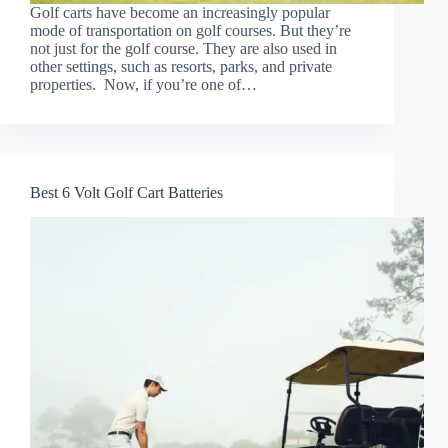
Golf carts have become an increasingly popular
mode of transportation on golf courses. But they’re
not just for the golf course. They are also used in
other settings, such as resorts, parks, and private
properties. Now, if you’re one of…
Best 6 Volt Golf Cart Batteries