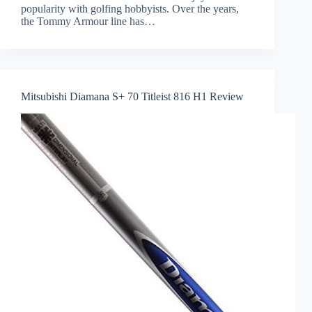
popularity with golfing hobbyists. Over the years,
the Tommy Armour line has…
Mitsubishi Diamana S+ 70 Titleist 816 H1 Review