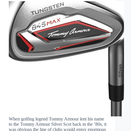
When golfing legend Tommy Armour lent his name
to the Tommy Armour Silver Scot back in the ’80s, it
was obvious the line of clubs would enjoy enormous