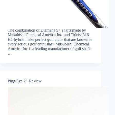
The combination of Diamana S+ shafts made by
Mitsubishi Chemical America Inc. and Titleist 816
H1 hybrid make perfect golf clubs that are known to
every serious golf enthusiast. Mitsubishi Chemical
America Inc is a leading manufacturer of golf shafts.
…
Ping Eye 2+ Review