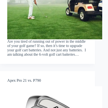
Are you tired of running out of power in the middle
of your golf game? If so, then it’s time to upgrade
your golf cart batteries. And not just any batteries. I
am talking about the 6-volt golf cart batteries…
Apex Pro 21 vs. P790