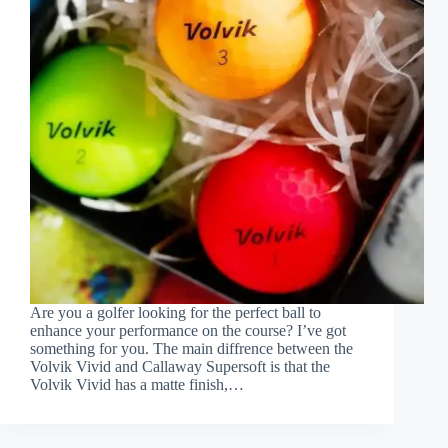
Are you a golfer looking for the perfect ball to
enhance your performance on the course? I’ve got
something for you. The main diffrence between the
Volvik Vivid and Callaway Supersoft is that the
Volvik Vivid has a matte finish,…