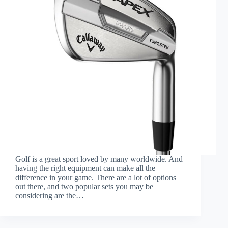
Golf is a great sport loved by many worldwide. And
having the right equipment can make all the
difference in your game. There are a lot of options
out there, and two popular sets you may be
considering are the…