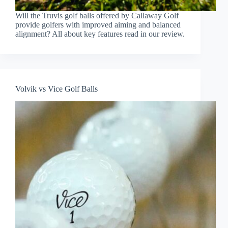
Will the Truvis golf balls offered by Callaway Golf
provide golfers with improved aiming and balanced
alignment? All about key features read in our review.
Volvik vs Vice Golf Balls